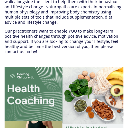
walk alongside the client to help them with their behaviour
and lifestyle change. Naturopaths are experts in normalising
human physiology and improving body chemistry using
multiple sets of tools that include supplementation, diet
advice and lifestyle change.
Our practitioners want to enable YOU to make long-term
positive health changes through positive advice, motivation
and support. If you are looking to change your lifestyle, feel
healthy and become the best version of you, then please
contact us today!