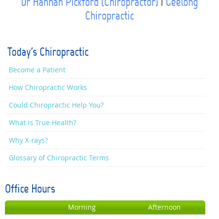
Dr Hannah Pickford (Chiropractor)
|
Geelong
Chiropractic
Today's Chiropractic
Become a Patient
How Chiropractic Works
Could Chiropractic Help You?
What is True Health?
Why X-rays?
Glossary of Chiropractic Terms
Office Hours
Morning
Afternoon