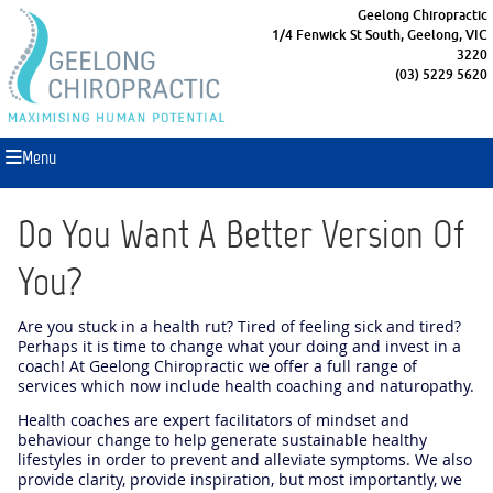
Geelong Chiropractic
1/4 Fenwick St South, Geelong, VIC
3220
(03) 5229 5620
Menu
Do You Want A Better Version Of
You?
Are you stuck in a health rut? Tired of feeling sick and tired?
Perhaps it is time to change what your doing and invest in a
coach! At Geelong Chiropractic we offer a full range of
services which now include health coaching and naturopathy.
Health coaches are expert facilitators of mindset and
behaviour change to help generate sustainable healthy
lifestyles in order to prevent and alleviate symptoms. We also
provide clarity, provide inspiration, but most importantly, we