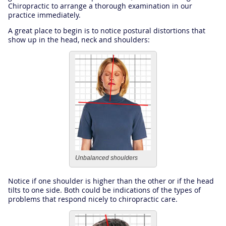
Chiropractic to arrange a thorough examination in our
practice immediately.
A great place to begin is to notice postural distortions that
show up in the head, neck and shoulders:
Unbalanced shoulders
Notice if one shoulder is higher than the other or if the head
tilts to one side. Both could be indications of the types of
problems that respond nicely to chiropractic care.