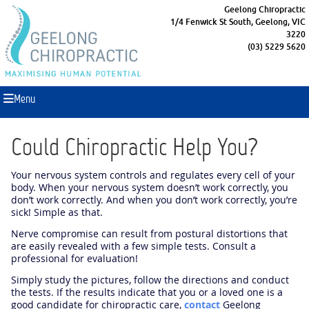
Geelong Chiropractic
1/4 Fenwick St South, Geelong, VIC
3220
(03) 5229 5620
Menu
Could Chiropractic Help You?
Your nervous system controls and regulates every cell of your
body. When your nervous system doesn’t work correctly, you
don’t work correctly. And when you don’t work correctly, you’re
sick! Simple as that.
Nerve compromise can result from postural distortions that
are easily revealed with a few simple tests. Consult a
professional for evaluation!
Simply study the pictures, follow the directions and conduct
the tests. If the results indicate that you or a loved one is a
good candidate for chiropractic care,
contact
Geelong