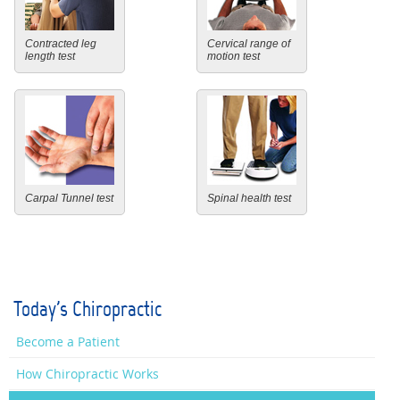
Contracted leg
Cervical range of
length test
motion test
Carpal Tunnel test
Spinal health test
Today's Chiropractic
Become a Patient
How Chiropractic Works