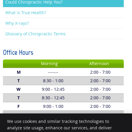
Could Chiropractic Help You?
What is True Health?
Why X-rays?
Glossary of Chiropractic Terms
Office Hours
Morning
Afternoon
M
-------
2:00 - 7:00
T
8:30 - 1:00
2:00 - 7:00
W
9:00 - 12:45
2:00 - 7:00
T
8:30 - 12:45
2:00 - 7:00
F
9:00 - 1:00
2:00 - 7:00
S
8:00 - 1:00
-------
We use cookies and similar tracking technologies to
Call:
(03) 5229 5620
analyze site usage, enhance our services, and deliver