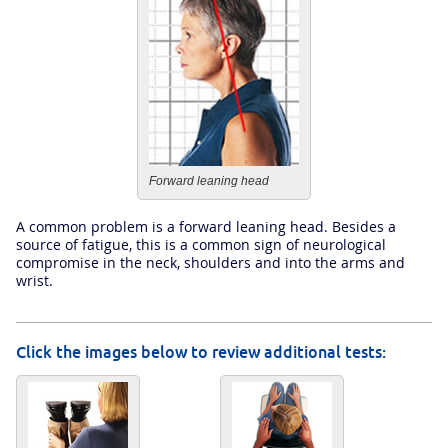
Forward leaning head
A common problem is a forward leaning head. Besides a
source of fatigue, this is a common sign of neurological
compromise in the neck, shoulders and into the arms and
wrist.
Click the images below to review additional tests: