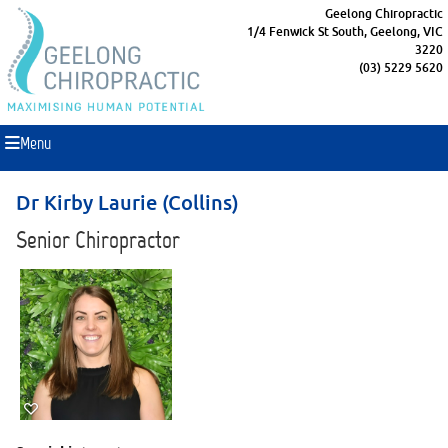
Geelong Chiropractic
1/4 Fenwick St South, Geelong, VIC
3220
(03) 5229 5620
Menu
Dr Kirby Laurie (Collins)
Senior Chiropractor