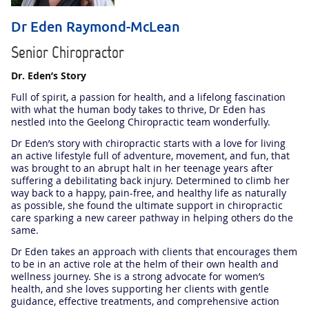
Dr Eden Raymond-McLean
Senior Chiropractor
Dr. Eden’s Story
Full of spirit, a passion for health, and a lifelong fascination
with what the human body takes to thrive, Dr Eden has
nestled into the Geelong Chiropractic team wonderfully.
Dr Eden’s story with chiropractic starts with a love for living
an active lifestyle full of adventure, movement, and fun, that
was brought to an abrupt halt in her teenage years after
suffering a debilitating back injury. Determined to climb her
way back to a happy, pain-free, and healthy life as naturally
as possible, she found the ultimate support in chiropractic
care sparking a new career pathway in helping others do the
same.
Dr Eden takes an approach with clients that encourages them
to be in an active role at the helm of their own health and
wellness journey. She is a strong advocate for women’s
health, and she loves supporting her clients with gentle
guidance, effective treatments, and comprehensive action