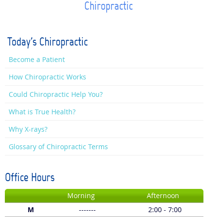
Chiropractic
Today's Chiropractic
Become a Patient
How Chiropractic Works
Could Chiropractic Help You?
What is True Health?
Why X-rays?
Glossary of Chiropractic Terms
Office Hours
Morning
Afternoon
M
-------
2:00 - 7:00