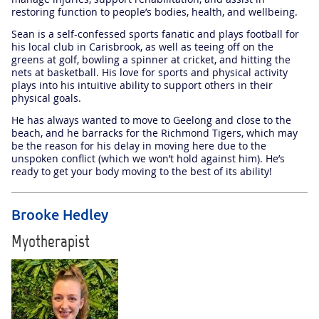
restoring function to people’s bodies, health, and wellbeing.
Sean is a self-confessed sports fanatic and plays football for
his local club in Carisbrook, as well as teeing off on the
greens at golf, bowling a spinner at cricket, and hitting the
nets at basketball. His love for sports and physical activity
plays into his intuitive ability to support others in their
physical goals.
He has always wanted to move to Geelong and close to the
beach, and he barracks for the Richmond Tigers, which may
be the reason for his delay in moving here due to the
unspoken conflict (which we won’t hold against him). He’s
ready to get your body moving to the best of its ability!
Brooke Hedley
Myotherapist