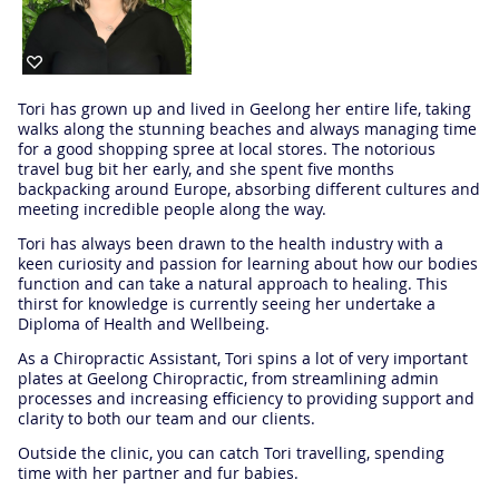
Tori has grown up and lived in Geelong her entire life, taking
walks along the stunning beaches and always managing time
for a good shopping spree at local stores. The notorious
travel bug bit her early, and she spent five months
backpacking around Europe, absorbing different cultures and
meeting incredible people along the way.
Tori has always been drawn to the health industry with a
keen curiosity and passion for learning about how our bodies
function and can take a natural approach to healing. This
thirst for knowledge is currently seeing her undertake a
Diploma of Health and Wellbeing.
As a Chiropractic Assistant, Tori spins a lot of very important
plates at Geelong Chiropractic, from streamlining admin
processes and increasing efficiency to providing support and
clarity to both our team and our clients.
Outside the clinic, you can catch Tori travelling, spending
time with her partner and fur babies.