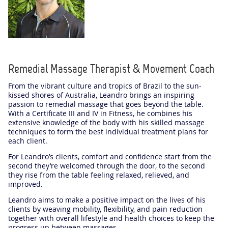
Remedial Massage Therapist & Movement Coach
From the vibrant culture and tropics of Brazil to the sun-
kissed shores of Australia, Leandro brings an inspiring
passion to remedial massage that goes beyond the table.
With a Certificate III and IV in Fitness, he combines his
extensive knowledge of the body with his skilled massage
techniques to form the best individual treatment plans for
each client.
For Leandro’s clients, comfort and confidence start from the
second they’re welcomed through the door, to the second
they rise from the table feeling relaxed, relieved, and
improved.
Leandro aims to make a positive impact on the lives of his
clients by weaving mobility, flexibility, and pain reduction
together with overall lifestyle and health choices to keep the
progress up between massages.