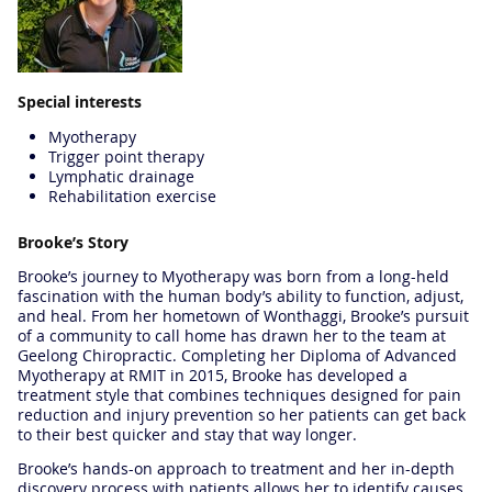
Special interests
Myotherapy
Trigger point therapy
Lymphatic drainage
Rehabilitation exercise
Brooke’s Story
Brooke’s journey to Myotherapy was born from a long-held
fascination with the human body’s ability to function, adjust,
and heal. From her hometown of Wonthaggi, Brooke’s pursuit
of a community to call home has drawn her to the team at
Geelong Chiropractic. Completing her Diploma of Advanced
Myotherapy at RMIT in 2015, Brooke has developed a
treatment style that combines techniques designed for pain
reduction and injury prevention so her patients can get back
to their best quicker and stay that way longer.
Brooke’s hands-on approach to treatment and her in-depth
discovery process with patients allows her to identify causes