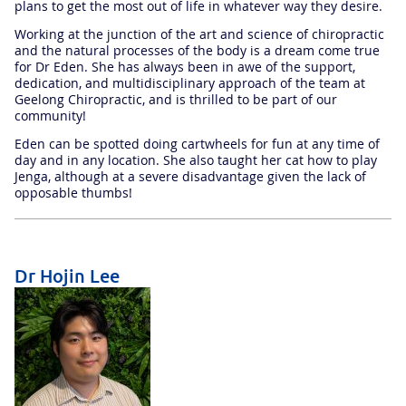
plans to get the most out of life in whatever way they desire.
Working at the junction of the art and science of chiropractic
and the natural processes of the body is a dream come true
for Dr Eden. She has always been in awe of the support,
dedication, and multidisciplinary approach of the team at
Geelong Chiropractic, and is thrilled to be part of our
community!
Eden can be spotted doing cartwheels for fun at any time of
day and in any location. She also taught her cat how to play
Jenga, although at a severe disadvantage given the lack of
opposable thumbs!
Dr Hojin Lee