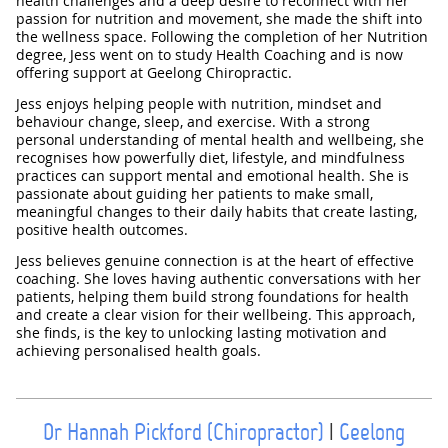
health challenges and a deep desire to reconnect with her
passion for nutrition and movement, she made the shift into
the wellness space. Following the completion of her Nutrition
degree, Jess went on to study Health Coaching and is now
offering support at Geelong Chiropractic.
Jess enjoys helping people with nutrition, mindset and
behaviour change, sleep, and exercise. With a strong
personal understanding of mental health and wellbeing, she
recognises how powerfully diet, lifestyle, and mindfulness
practices can support mental and emotional health. She is
passionate about guiding her patients to make small,
meaningful changes to their daily habits that create lasting,
positive health outcomes.
Jess believes genuine connection is at the heart of effective
coaching. She loves having authentic conversations with her
patients, helping them build strong foundations for health
and create a clear vision for their wellbeing. This approach,
she finds, is the key to unlocking lasting motivation and
achieving personalised health goals.
Dr Hannah Pickford (Chiropractor)
|
Geelong