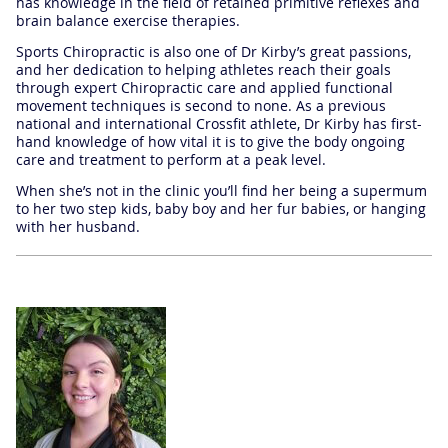
has knowledge in the field of retained primitive reflexes and
brain balance exercise therapies.
Sports Chiropractic is also one of Dr Kirby’s great passions,
and her dedication to helping athletes reach their goals
through expert Chiropractic care and applied functional
movement techniques is second to none. As a previous
national and international Crossfit athlete, Dr Kirby has first-
hand knowledge of how vital it is to give the body ongoing
care and treatment to perform at a peak level.
When she’s not in the clinic you’ll find her being a supermum
to her two step kids, baby boy and her fur babies, or hanging
with her husband.