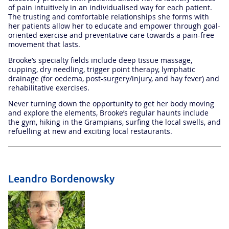
of pain intuitively in an individualised way for each patient.
The trusting and comfortable relationships she forms with
her patients allow her to educate and empower through goal-
oriented exercise and preventative care towards a pain-free
movement that lasts.
Brooke’s specialty fields include deep tissue massage,
cupping, dry needling, trigger point therapy, lymphatic
drainage (for oedema, post-surgery/injury, and hay fever) and
rehabilitative exercises.
Never turning down the opportunity to get her body moving
and explore the elements, Brooke’s regular haunts include
the gym, hiking in the Grampians, surfing the local swells, and
refuelling at new and exciting local restaurants.
Leandro Bordenowsky