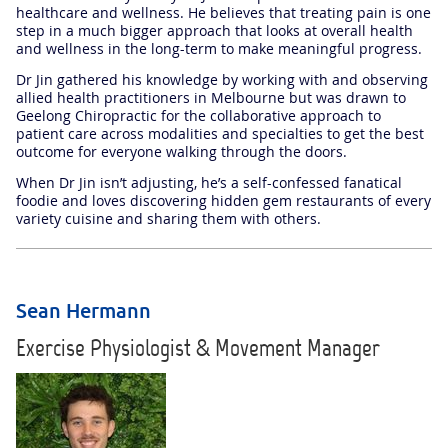
healthcare and wellness. He believes that treating pain is one
step in a much bigger approach that looks at overall health
and wellness in the long-term to make meaningful progress.
Dr Jin gathered his knowledge by working with and observing
allied health practitioners in Melbourne but was drawn to
Geelong Chiropractic for the collaborative approach to
patient care across modalities and specialties to get the best
outcome for everyone walking through the doors.
When Dr Jin isn’t adjusting, he’s a self-confessed fanatical
foodie and loves discovering hidden gem restaurants of every
variety cuisine and sharing them with others.
Sean Hermann
Exercise Physiologist & Movement Manager