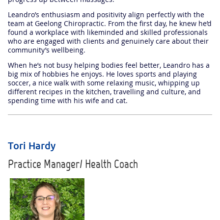
Leandro’s enthusiasm and positivity align perfectly with the
team at Geelong Chiropractic. From the first day, he knew he’d
found a workplace with likeminded and skilled professionals
who are engaged with clients and genuinely care about their
community’s wellbeing.
When he’s not busy helping bodies feel better, Leandro has a
big mix of hobbies he enjoys. He loves sports and playing
soccer, a nice walk with some relaxing music, whipping up
different recipes in the kitchen, travelling and culture, and
spending time with his wife and cat.
Tori Hardy
Practice Manager/ Health Coach