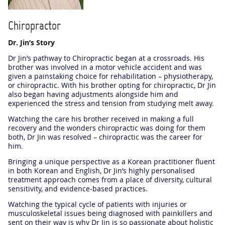
Chiropractor
Dr. Jin’s Story
Dr Jin’s pathway to Chiropractic began at a crossroads. His
brother was involved in a motor vehicle accident and was
given a painstaking choice for rehabilitation – physiotherapy,
or chiropractic. With his brother opting for chiropractic, Dr Jin
also began having adjustments alongside him and
experienced the stress and tension from studying melt away.
Watching the care his brother received in making a full
recovery and the wonders chiropractic was doing for them
both, Dr Jin was resolved – chiropractic was the career for
him.
Bringing a unique perspective as a Korean practitioner fluent
in both Korean and English, Dr Jin’s highly personalised
treatment approach comes from a place of diversity, cultural
sensitivity, and evidence-based practices.
Watching the typical cycle of patients with injuries or
musculoskeletal issues being diagnosed with painkillers and
sent on their way is why Dr Jin is so passionate about holistic