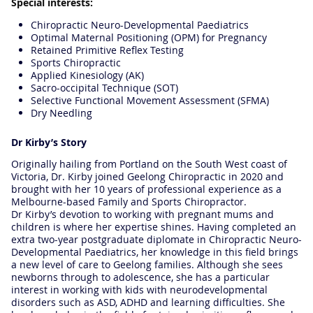
Special interests:
Chiropractic Neuro-Developmental Paediatrics
Optimal Maternal Positioning (OPM) for Pregnancy
Retained Primitive Reflex Testing
Sports Chiropractic
Applied Kinesiology (AK)
Sacro-occipital Technique (SOT)
Selective Functional Movement Assessment (SFMA)
Dry Needling
Dr Kirby’s Story
Originally hailing from Portland on the South West coast of
Victoria, Dr. Kirby joined Geelong Chiropractic in 2020 and
brought with her 10 years of professional experience as a
Melbourne-based Family and Sports Chiropractor.
Dr Kirby’s devotion to working with pregnant mums and
children is where her expertise shines. Having completed an
extra two-year postgraduate diplomate in Chiropractic Neuro-
Developmental Paediatrics, her knowledge in this field brings
a new level of care to Geelong families. Although she sees
newborns through to adolescence, she has a particular
interest in working with kids with neurodevelopmental
disorders such as ASD, ADHD and learning difficulties. She