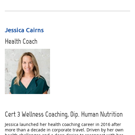
Jessica Cairns
Health Coach
Cert 3 Wellness Coaching, Dip. Human Nutrition
Jessica launched her health coaching career in 2016 after
more than a decade in corporate travel. Driven by her own