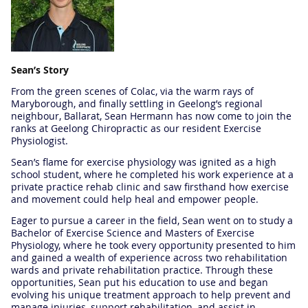
Sean’s Story
From the green scenes of Colac, via the warm rays of
Maryborough, and finally settling in Geelong’s regional
neighbour, Ballarat, Sean Hermann has now come to join the
ranks at Geelong Chiropractic as our resident Exercise
Physiologist.
Sean’s flame for exercise physiology was ignited as a high
school student, where he completed his work experience at a
private practice rehab clinic and saw firsthand how exercise
and movement could help heal and empower people.
Eager to pursue a career in the field, Sean went on to study a
Bachelor of Exercise Science and Masters of Exercise
Physiology, where he took every opportunity presented to him
and gained a wealth of experience across two rehabilitation
wards and private rehabilitation practice. Through these
opportunities, Sean put his education to use and began
evolving his unique treatment approach to help prevent and
manage injuries, support rehabilitation, and assist in