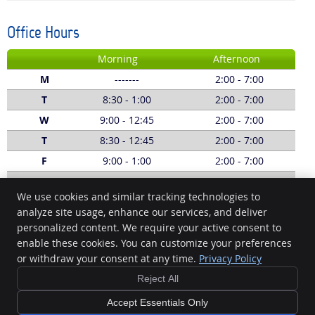
Office Hours
Morning
Afternoon
M
-------
2:00 - 7:00
T
8:30 - 1:00
2:00 - 7:00
W
9:00 - 12:45
2:00 - 7:00
T
8:30 - 12:45
2:00 - 7:00
F
9:00 - 1:00
2:00 - 7:00
S
8:00 - 1:00
-------
We use cookies and similar tracking technologies to
Call:
(03) 5229 5620
analyze site usage, enhance our services, and deliver
personalized content. We require your active consent to
Geelong Chiropractic
enable these cookies. You can customize your preferences
1/4 Fenwick St South
or withdraw your consent at any time.
Privacy Policy
Geelong
,
VIC
3220
Phone:
(03) 5229 5620
Reject All
Copyright
Legal
Privacy
Cookies
Accessibility
Terms of Service
Accept Essentials Only