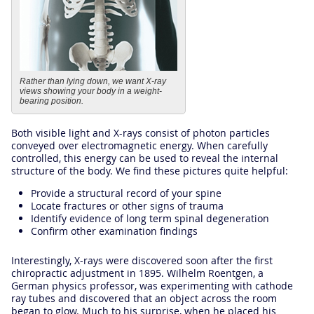
Rather than lying down, we want X-ray
views showing your body in a weight-
bearing position.
Both visible light and X-rays consist of photon particles
conveyed over electromagnetic energy. When carefully
controlled, this energy can be used to reveal the internal
structure of the body. We find these pictures quite helpful:
Provide a structural record of your spine
Locate fractures or other signs of trauma
Identify evidence of long term spinal degeneration
Confirm other examination findings
Interestingly, X-rays were discovered soon after the first
chiropractic adjustment in 1895. Wilhelm Roentgen, a
German physics professor, was experimenting with cathode
ray tubes and discovered that an object across the room
began to glow. Much to his surprise, when he placed his