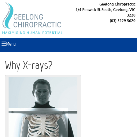
Geelong Chiropractic
1/4 Fenwick St South, Geelong, VIC
3220
(03) 5229 5620
Menu
Why X-rays?