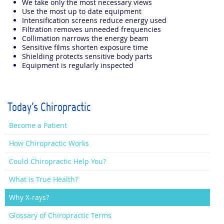
We take only the most necessary views
Use the most up to date equipment
Intensification screens reduce energy used
Filtration removes unneeded frequencies
Collimation narrows the energy beam
Sensitive films shorten exposure time
Shielding protects sensitive body parts
Equipment is regularly inspected
Today's Chiropractic
Become a Patient
How Chiropractic Works
Could Chiropractic Help You?
What is True Health?
Why X-rays?
Glossary of Chiropractic Terms