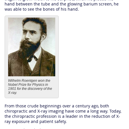
hand between the tube and the glowing barium screen, he
was able to see the bones of his hand.
Wilhelm Roentgen won the
Nobel Prize for Physics in
1901 for the discovery of the
X-ray.
From those crude beginnings over a century ago, both
chiropractic and X-ray imaging have come a long way. Today,
the chiropractic profession is a leader in the reduction of X-
ray exposure and patient safety.