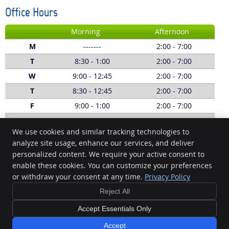
Office Hours
Morning
Afternoon
M
-------
2:00 - 7:00
T
8:30 - 1:00
2:00 - 7:00
W
9:00 - 12:45
2:00 - 7:00
T
8:30 - 12:45
2:00 - 7:00
F
9:00 - 1:00
2:00 - 7:00
S
8:00 - 1:00
-------
We use cookies and similar tracking technologies to
Call:
(03) 5229 5620
analyze site usage, enhance our services, and deliver
personalized content. We require your active consent to
Geelong Chiropractic
enable these cookies. You can customize your preferences
1/4 Fenwick St South
or withdraw your consent at any time.
Privacy Policy
Geelong
,
VIC
3220
Phone:
(03) 5229 5620
Reject All
Copyright
Legal
Privacy
Cookies
Accessibility
Terms of Service
Accept Essentials Only
Sitemap
Accept