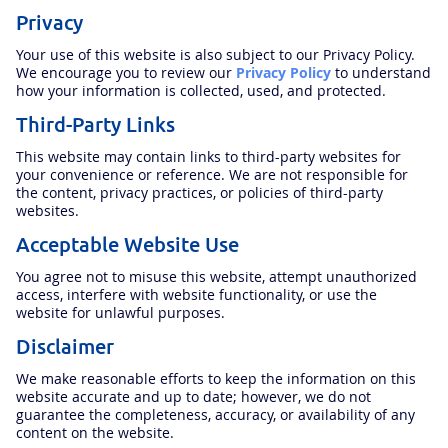
Privacy
Your use of this website is also subject to our Privacy Policy.
We encourage you to review our
Privacy Policy
to understand
how your information is collected, used, and protected.
Third-Party Links
This website may contain links to third-party websites for
your convenience or reference. We are not responsible for
the content, privacy practices, or policies of third-party
websites.
Acceptable Website Use
You agree not to misuse this website, attempt unauthorized
access, interfere with website functionality, or use the
website for unlawful purposes.
Disclaimer
We make reasonable efforts to keep the information on this
website accurate and up to date; however, we do not
guarantee the completeness, accuracy, or availability of any
content on the website.