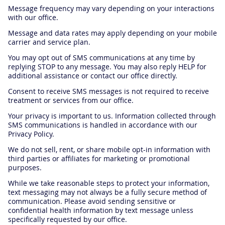
Message frequency may vary depending on your interactions
with our office.
Message and data rates may apply depending on your mobile
carrier and service plan.
You may opt out of SMS communications at any time by
replying STOP to any message. You may also reply HELP for
additional assistance or contact our office directly.
Consent to receive SMS messages is not required to receive
treatment or services from our office.
Your privacy is important to us. Information collected through
SMS communications is handled in accordance with our
Privacy Policy.
We do not sell, rent, or share mobile opt-in information with
third parties or affiliates for marketing or promotional
purposes.
While we take reasonable steps to protect your information,
text messaging may not always be a fully secure method of
communication. Please avoid sending sensitive or
confidential health information by text message unless
specifically requested by our office.