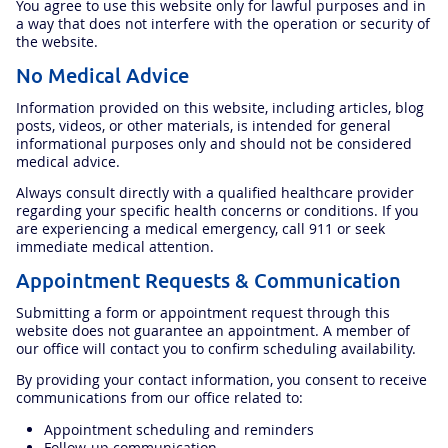
You agree to use this website only for lawful purposes and in
a way that does not interfere with the operation or security of
the website.
No Medical Advice
Information provided on this website, including articles, blog
posts, videos, or other materials, is intended for general
informational purposes only and should not be considered
medical advice.
Always consult directly with a qualified healthcare provider
regarding your specific health concerns or conditions. If you
are experiencing a medical emergency, call 911 or seek
immediate medical attention.
Appointment Requests & Communication
Submitting a form or appointment request through this
website does not guarantee an appointment. A member of
our office will contact you to confirm scheduling availability.
By providing your contact information, you consent to receive
communications from our office related to:
Appointment scheduling and reminders
Follow-up communication