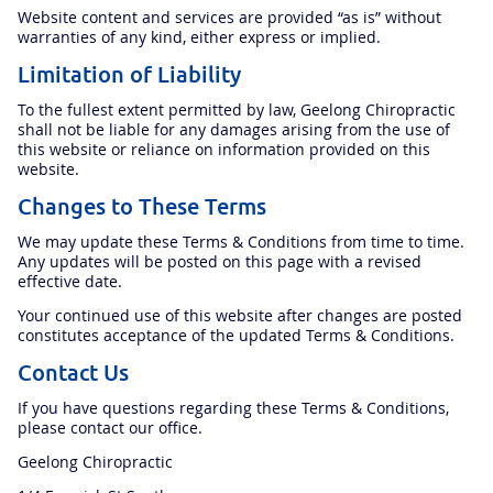
Website content and services are provided “as is” without
warranties of any kind, either express or implied.
Limitation of Liability
To the fullest extent permitted by law, Geelong Chiropractic
shall not be liable for any damages arising from the use of
this website or reliance on information provided on this
website.
Changes to These Terms
We may update these Terms & Conditions from time to time.
Any updates will be posted on this page with a revised
effective date.
Your continued use of this website after changes are posted
constitutes acceptance of the updated Terms & Conditions.
Contact Us
If you have questions regarding these Terms & Conditions,
please contact our office.
Geelong Chiropractic