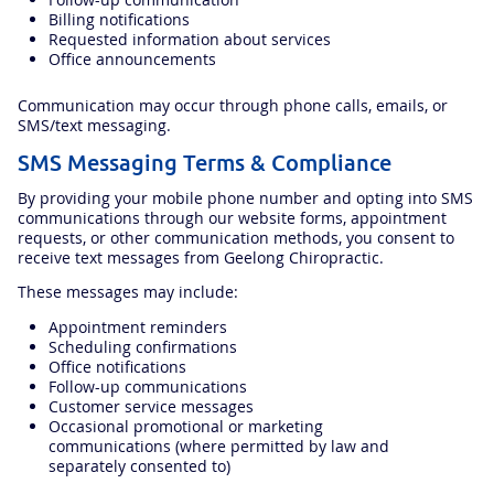
Billing notifications
Requested information about services
Office announcements
Communication may occur through phone calls, emails, or
SMS/text messaging.
SMS Messaging Terms & Compliance
By providing your mobile phone number and opting into SMS
communications through our website forms, appointment
requests, or other communication methods, you consent to
receive text messages from Geelong Chiropractic.
These messages may include:
Appointment reminders
Scheduling confirmations
Office notifications
Follow-up communications
Customer service messages
Occasional promotional or marketing
communications (where permitted by law and
separately consented to)