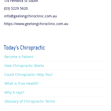
1/4 Fenwick St South
(03) 5229 5620
info@geelongchiroclinic.com.au
https://www.geelongchiroclinic.com.au
Today's Chiropractic
Become a Patient
How Chiropractic Works
Could Chiropractic Help You?
What is True Health?
Why X-rays?
Glossary of Chiropractic Terms