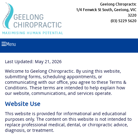
Geelong Chiropractic
1/4 Fenwick St South, Geelong, VIC
3220
(03) 5229 5620
Menu
Last Updated: May 21, 2026
Welcome to Geelong Chiropractic. By using this website,
submitting forms, scheduling appointments, or
communicating with our office, you agree to these Terms &
Conditions. These terms are intended to help explain how
our website, communications, and services operate.
Website Use
This website is provided for informational and educational
purposes only. The content on this website is not intended to
replace professional medical, dental, or chiropractic advice,
diagnosis, or treatment.